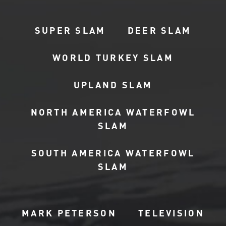
SUPER SLAM
DEER SLAM
WORLD TURKEY SLAM
UPLAND SLAM
NORTH AMERICA WATERFOWL
SLAM
SOUTH AMERICA WATERFOWL
SLAM
MARK PETERSON
TELEVISION