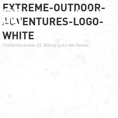
EXTREME-OUTDOOR-
ADVENTURES-LOGO-
WHITE
Posted
December 23, 2024
by
Luke Van Deman