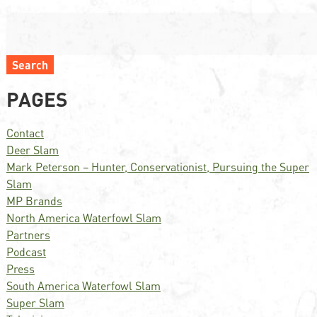
Search
PAGES
Contact
Deer Slam
Mark Peterson – Hunter, Conservationist, Pursuing the Super
Slam
MP Brands
North America Waterfowl Slam
Partners
Podcast
Press
South America Waterfowl Slam
Super Slam