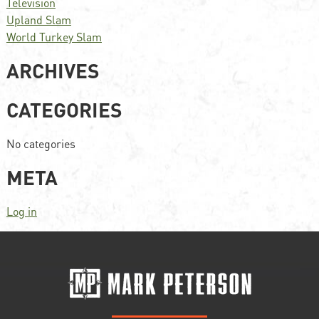
Television
Upland Slam
World Turkey Slam
ARCHIVES
CATEGORIES
No categories
META
Log in