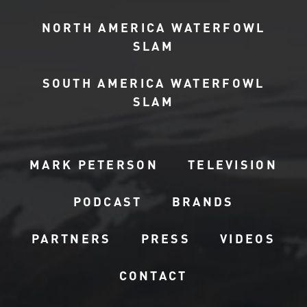
NORTH AMERICA WATERFOWL
SLAM
SOUTH AMERICA WATERFOWL
SLAM
MARK PETERSON
TELEVISION
PODCAST
BRANDS
PARTNERS
PRESS
VIDEOS
CONTACT