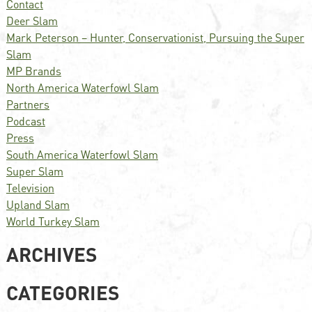
Contact
Deer Slam
Mark Peterson – Hunter, Conservationist, Pursuing the Super
Slam
MP Brands
North America Waterfowl Slam
Partners
Podcast
Press
South America Waterfowl Slam
Super Slam
Television
Upland Slam
World Turkey Slam
ARCHIVES
CATEGORIES