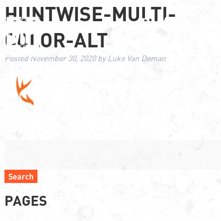
HUNTWISE-MULTI-
COLOR-ALT
Posted
November 30, 2020
by
Luke Van Deman
Search
PAGES