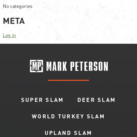
No categories
META
Log in
SUPER SLAM
DEER SLAM
WORLD TURKEY SLAM
UPLAND SLAM