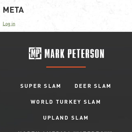
META
Log in
SUPER SLAM
DEER SLAM
WORLD TURKEY SLAM
UPLAND SLAM