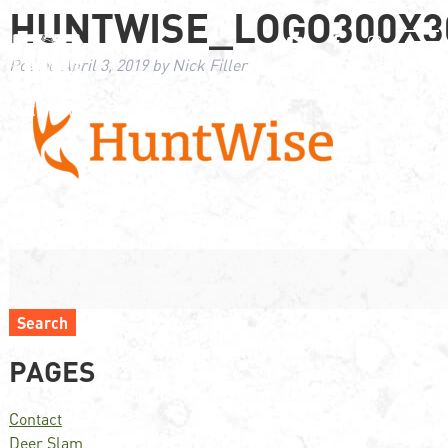
HUNTWISE_LOGO300X3
Posted
April 3, 2019
by
Nick Filler
Search
PAGES
Contact
Deer Slam