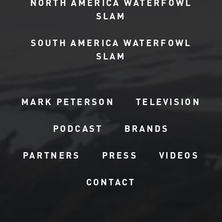
NORTH AMERICA WATERFOWL
SLAM
SOUTH AMERICA WATERFOWL
SLAM
MARK PETERSON
TELEVISION
PODCAST
BRANDS
PARTNERS
PRESS
VIDEOS
CONTACT