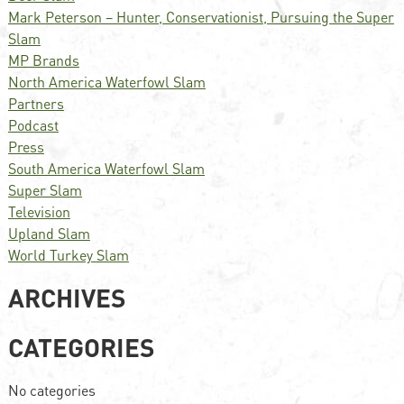
Mark Peterson – Hunter, Conservationist, Pursuing the Super
Slam
MP Brands
North America Waterfowl Slam
Partners
Podcast
Press
South America Waterfowl Slam
Super Slam
Television
Upland Slam
World Turkey Slam
ARCHIVES
CATEGORIES
No categories