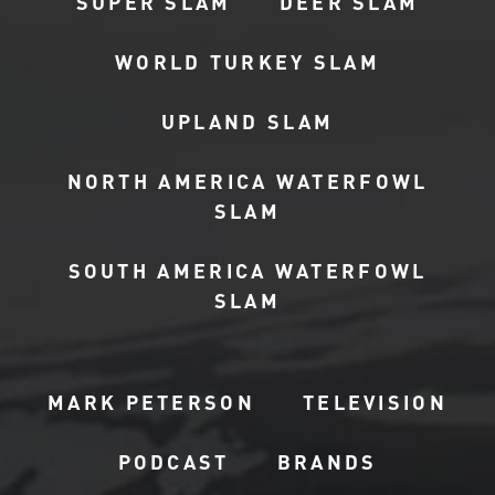
SUPER SLAM
DEER SLAM
WORLD TURKEY SLAM
UPLAND SLAM
NORTH AMERICA WATERFOWL
SLAM
SOUTH AMERICA WATERFOWL
SLAM
MARK PETERSON
TELEVISION
PODCAST
BRANDS