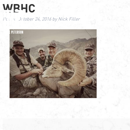
WBHC
Posted
October 24, 2016
by
Nick Filler