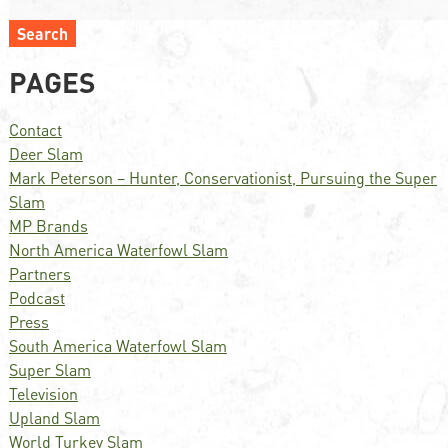
Search
PAGES
Contact
Deer Slam
Mark Peterson – Hunter, Conservationist, Pursuing the Super
Slam
MP Brands
North America Waterfowl Slam
Partners
Podcast
Press
South America Waterfowl Slam
Super Slam
Television
Upland Slam
World Turkey Slam