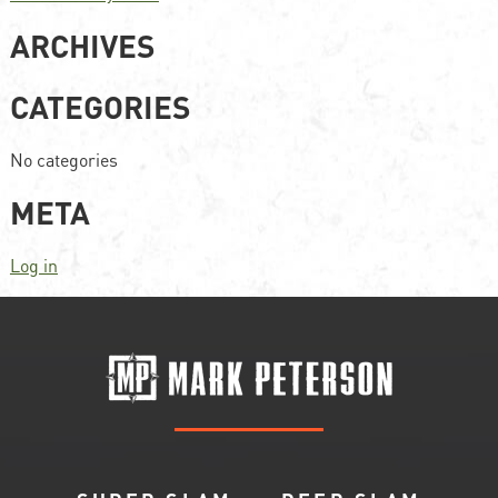
ARCHIVES
CATEGORIES
No categories
META
Log in