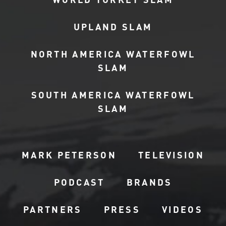
UPLAND SLAM
NORTH AMERICA WATERFOWL
SLAM
SOUTH AMERICA WATERFOWL
SLAM
MARK PETERSON
TELEVISION
PODCAST
BRANDS
PARTNERS
PRESS
VIDEOS