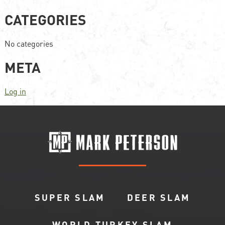
CATEGORIES
No categories
META
Log in
SUPER SLAM
DEER SLAM
WORLD TURKEY SLAM