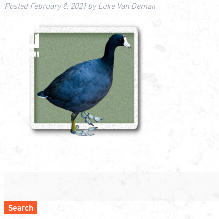
Posted
February 8, 2021
by
Luke Van Deman
Search