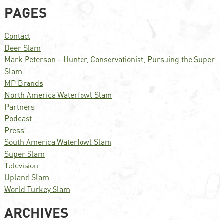
PAGES
Contact
Deer Slam
Mark Peterson – Hunter, Conservationist, Pursuing the Super
Slam
MP Brands
North America Waterfowl Slam
Partners
Podcast
Press
South America Waterfowl Slam
Super Slam
Television
Upland Slam
World Turkey Slam
ARCHIVES