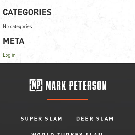
CATEGORIES
No categories
META
Log in
SUPER SLAM
DEER SLAM
WORLD TURKEY SLAM