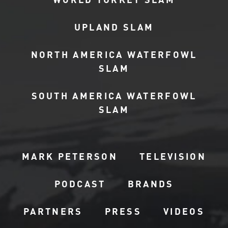
UPLAND SLAM
NORTH AMERICA WATERFOWL
SLAM
SOUTH AMERICA WATERFOWL
SLAM
MARK PETERSON
TELEVISION
PODCAST
BRANDS
PARTNERS
PRESS
VIDEOS