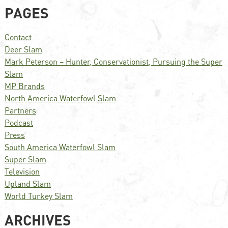
PAGES
Contact
Deer Slam
Mark Peterson – Hunter, Conservationist, Pursuing the Super
Slam
MP Brands
North America Waterfowl Slam
Partners
Podcast
Press
South America Waterfowl Slam
Super Slam
Television
Upland Slam
World Turkey Slam
ARCHIVES