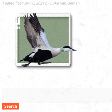
Posted
February 8, 2021
by
Luke Van Deman
Search