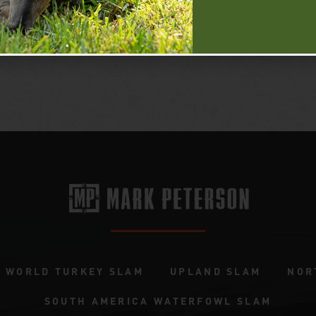
WORLD TURKEY SLAM
UPLAND SLAM
NOR
SOUTH AMERICA WATERFOWL SLAM