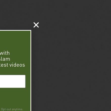
with
 slam
test videos
. Opt-out anytime.