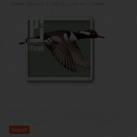
Posted
February 8, 2021
by
Luke Van Deman
Search