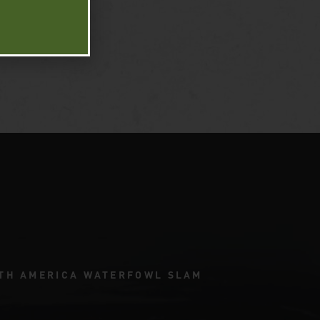
TH AMERICA WATERFOWL SLAM