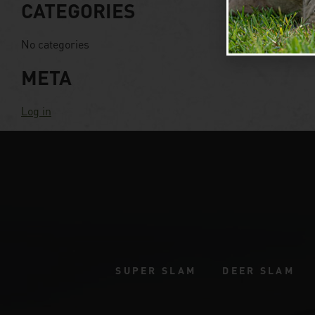
CATEGORIES
No categories
META
Log in
SUPER SLAM
DEER SLAM