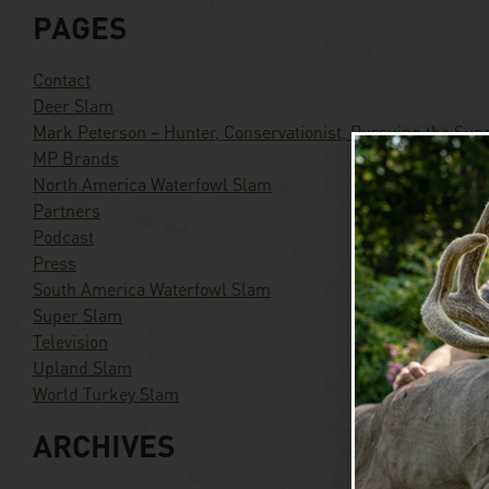
PAGES
Contact
Deer Slam
Mark Peterson – Hunter, Conservationist, Pursuing the Sup
MP Brands
North America Waterfowl Slam
Partners
Podcast
Press
South America Waterfowl Slam
Super Slam
Television
Upland Slam
World Turkey Slam
ARCHIVES