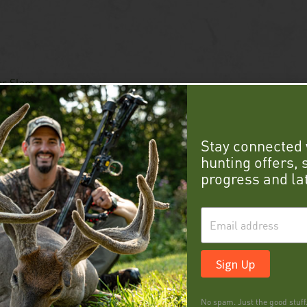
er Slam
Stay connected 
hunting offers,
progress and la
Sign Up
No spam. Just the good stuff