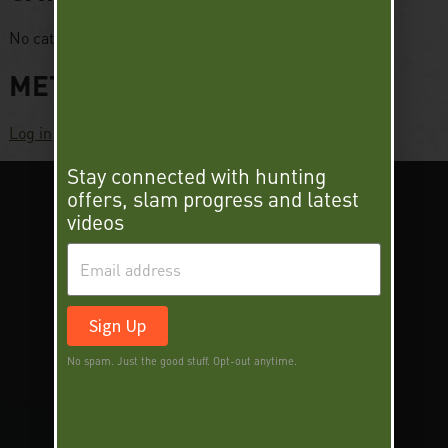
No categories
META
Log in
Stay connected with hunting
offers, slam progress and latest
videos
Sign Up
SUPER SLAM
DEER SLAM
No spam. Just the good stuff. Opt-out anytime.
WORLD TURKEY SLAM