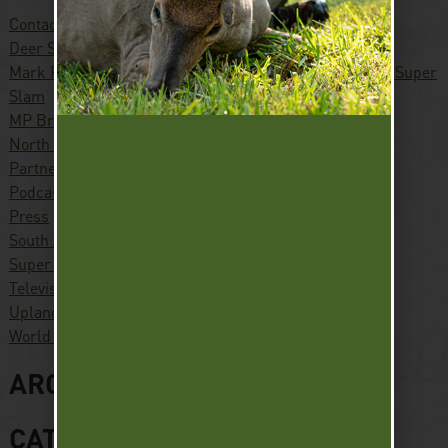
Contact
Deer Slam
Mark Peterson – Hunter, Conservationist, Pursuing the Super
Slam
MP Brands
North America Waterfowl Slam
Partners
Podcast
Press
South America Waterfowl Slam
Super Slam
Television
Upland Slam
World Turkey Slam
ARCHIVES
CATEGORIES