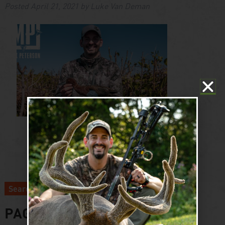
Posted
April 21, 2021
by
Luke Van Deman
Search
PAGES