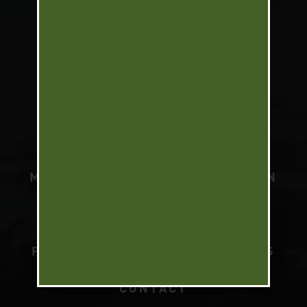
UPLAND SLAM
NORTH AMERICA WATERFOWL
SLAM
SOUTH AMERICA WATERFOWL
SLAM
MARK PETERSON
TELEVISION
PODCAST
BRANDS
PARTNERS
PRESS
VIDEOS
CONTACT