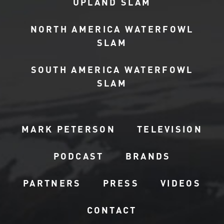
UPLAND SLAM
NORTH AMERICA WATERFOWL
SLAM
SOUTH AMERICA WATERFOWL
SLAM
MARK PETERSON
TELEVISION
PODCAST
BRANDS
PARTNERS
PRESS
VIDEOS
CONTACT