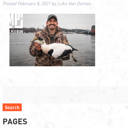
Posted
February 8, 2021
by
Luke Van Deman
Search
PAGES