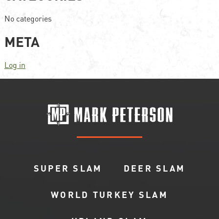
No categories
META
Log in
SUPER SLAM
DEER SLAM
WORLD TURKEY SLAM