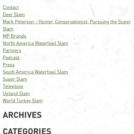
Contact
Deer Slam
Mark Peterson – Hunter, Conservationist, Pursuing the Super
Slam
MP Brands
North America Waterfowl Slam
Partners
Podcast
Press
South America Waterfowl Slam
Super Slam
Television
Upland Slam
World Turkey Slam
ARCHIVES
CATEGORIES