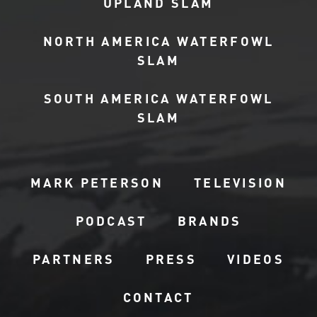
UPLAND SLAM
NORTH AMERICA WATERFOWL
SLAM
SOUTH AMERICA WATERFOWL
SLAM
MARK PETERSON
TELEVISION
PODCAST
BRANDS
PARTNERS
PRESS
VIDEOS
CONTACT