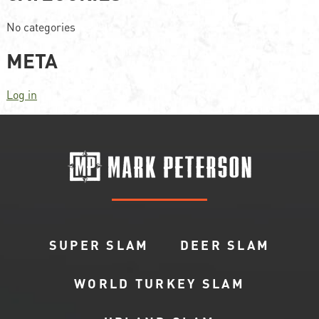
No categories
META
Log in
SUPER SLAM
DEER SLAM
WORLD TURKEY SLAM