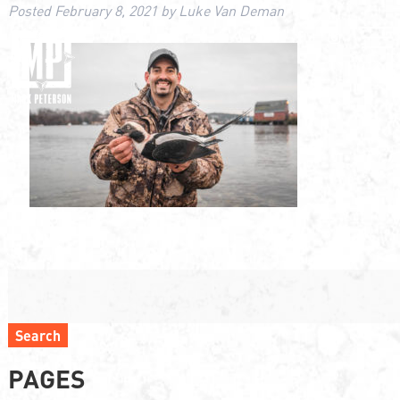
Posted
February 8, 2021
by
Luke Van Deman
Search
PAGES