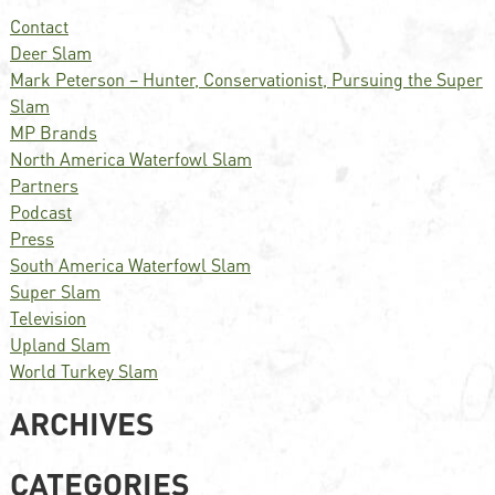
Contact
Deer Slam
Mark Peterson – Hunter, Conservationist, Pursuing the Super
Slam
MP Brands
North America Waterfowl Slam
Partners
Podcast
Press
South America Waterfowl Slam
Super Slam
Television
Upland Slam
World Turkey Slam
ARCHIVES
CATEGORIES