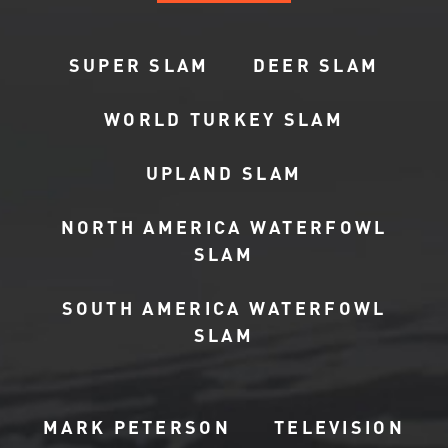
SUPER SLAM
DEER SLAM
WORLD TURKEY SLAM
UPLAND SLAM
NORTH AMERICA WATERFOWL
SLAM
SOUTH AMERICA WATERFOWL
SLAM
MARK PETERSON
TELEVISION