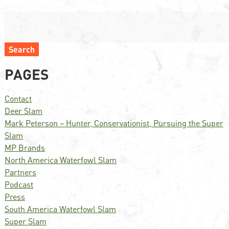
Search
PAGES
Contact
Deer Slam
Mark Peterson – Hunter, Conservationist, Pursuing the Super
Slam
MP Brands
North America Waterfowl Slam
Partners
Podcast
Press
South America Waterfowl Slam
Super Slam