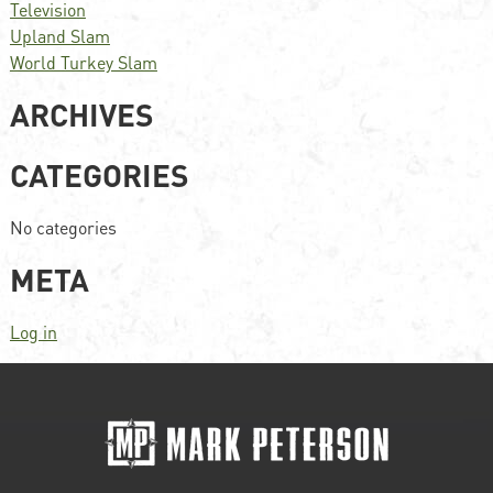
Television
Upland Slam
World Turkey Slam
ARCHIVES
CATEGORIES
No categories
META
Log in