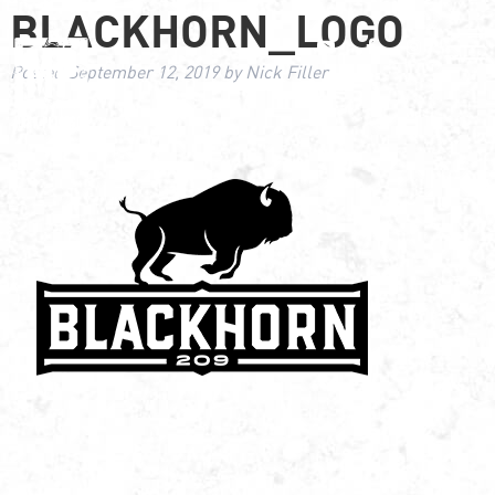
BLACKHORN_LOGO
Posted
September 12, 2019
by
Nick Filler