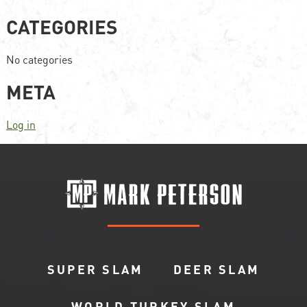
CATEGORIES
No categories
META
Log in
SUPER SLAM
DEER SLAM
WORLD TURKEY SLAM