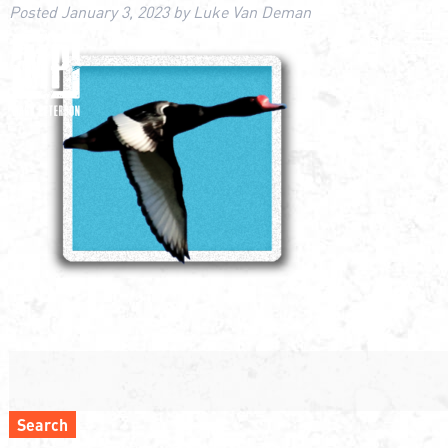
Posted
January 3, 2023
by
Luke Van Deman
Search