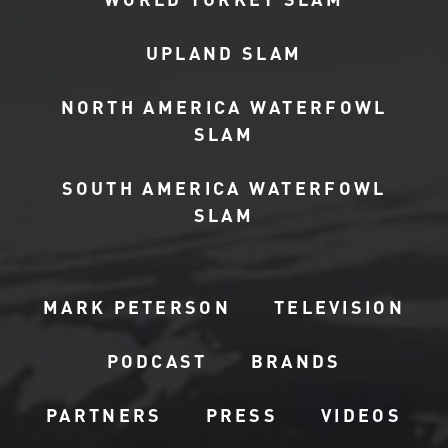
UPLAND SLAM
NORTH AMERICA WATERFOWL
SLAM
SOUTH AMERICA WATERFOWL
SLAM
MARK PETERSON
TELEVISION
PODCAST
BRANDS
PARTNERS
PRESS
VIDEOS