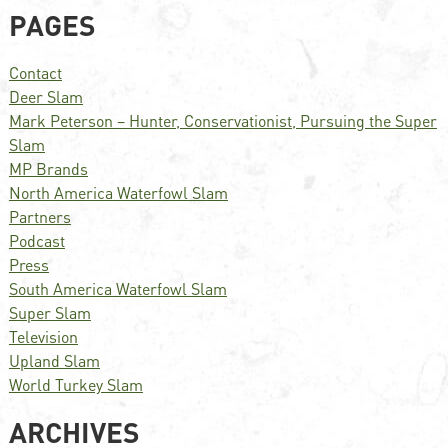
PAGES
Contact
Deer Slam
Mark Peterson – Hunter, Conservationist, Pursuing the Super
Slam
MP Brands
North America Waterfowl Slam
Partners
Podcast
Press
South America Waterfowl Slam
Super Slam
Television
Upland Slam
World Turkey Slam
ARCHIVES