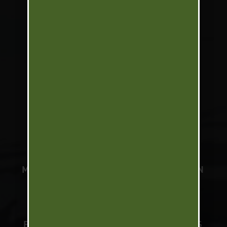
WORLD TURKEY SLAM
UPLAND SLAM
NORTH AMERICA WATERFOWL
SLAM
SOUTH AMERICA WATERFOWL
SLAM
MARK PETERSON
TELEVISION
PODCAST
BRANDS
PARTNERS
PRESS
VIDEOS