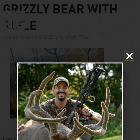
GRIZZLY BEAR WITH
RIFLE
Posted
November 2, 2016
by
Nick Filler
filed under: