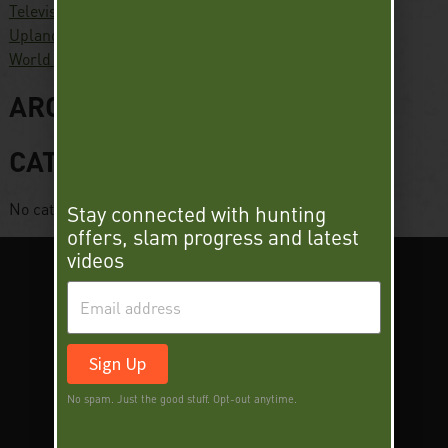
Television
Upland Slam
World Turkey Slam
ARCHIVES
CATEGORIES
No categories
Stay connected with hunting
offers, slam progress and latest
videos
Sign Up
No spam. Just the good stuff. Opt-out anytime.
SUPER SLAM
DEER SLAM