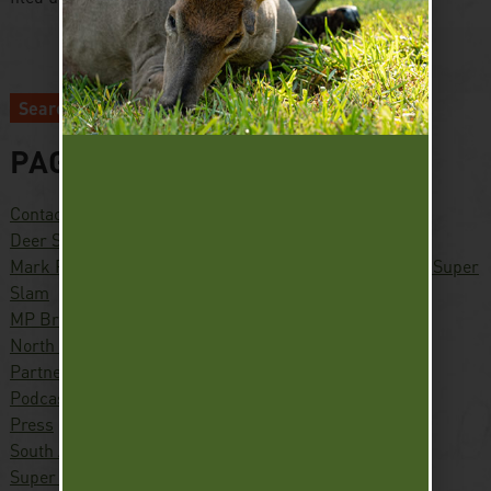
Search
PAGES
Contact
Deer Slam
Mark Peterson – Hunter, Conservationist, Pursuing the Super
Slam
MP Brands
North America Waterfowl Slam
Partners
Podcast
Press
South America Waterfowl Slam
Super Slam