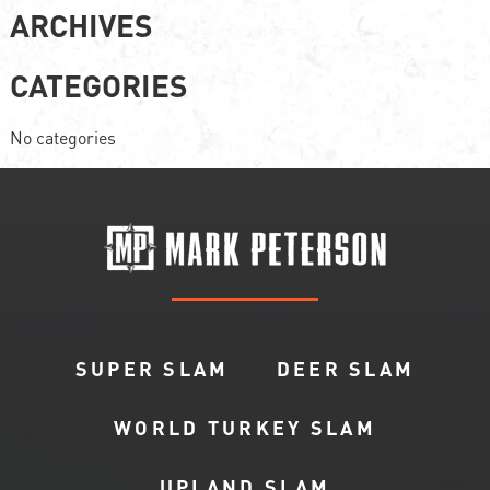
ARCHIVES
CATEGORIES
No categories
SUPER SLAM
DEER SLAM
WORLD TURKEY SLAM
UPLAND SLAM