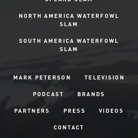
NORTH AMERICA WATERFOWL
SLAM
SOUTH AMERICA WATERFOWL
SLAM
MARK PETERSON
TELEVISION
PODCAST
BRANDS
PARTNERS
PRESS
VIDEOS
CONTACT