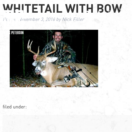
WHITETAIL WITH BOW
Posted
November 3, 2016
by
Nick Filler
filed under: