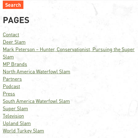
Search
PAGES
Contact
Deer Slam
Mark Peterson – Hunter, Conservationist, Pursuing the Super
Slam
MP Brands
North America Waterfowl Slam
Partners
Podcast
Press
South America Waterfowl Slam
Super Slam
Television
Upland Slam
World Turkey Slam