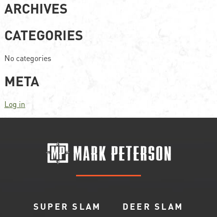
ARCHIVES
CATEGORIES
No categories
META
Log in
SUPER SLAM
DEER SLAM