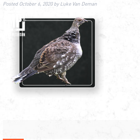
Posted
October 6, 2020
by
Luke Van Deman