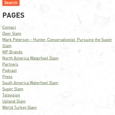
Search
PAGES
Contact
Deer Slam
Mark Peterson – Hunter, Conservationist, Pursuing the Super
Slam
MP Brands
North America Waterfowl Slam
Partners
Podcast
Press
South America Waterfowl Slam
Super Slam
Television
Upland Slam
World Turkey Slam