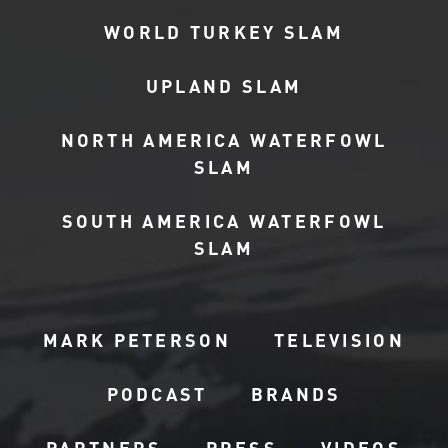
WORLD TURKEY SLAM
UPLAND SLAM
NORTH AMERICA WATERFOWL
SLAM
SOUTH AMERICA WATERFOWL
SLAM
MARK PETERSON
TELEVISION
PODCAST
BRANDS
PARTNERS
PRESS
VIDEOS