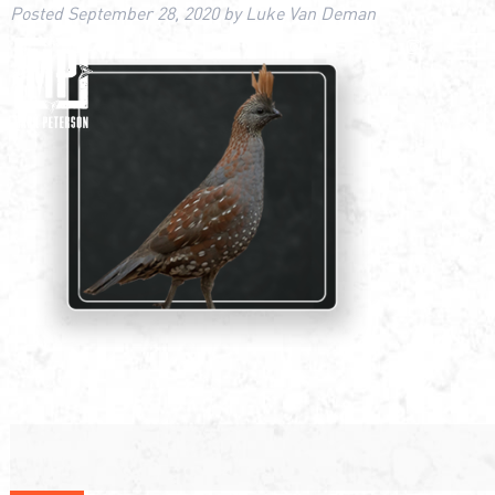
Posted
September 28, 2020
by
Luke Van Deman