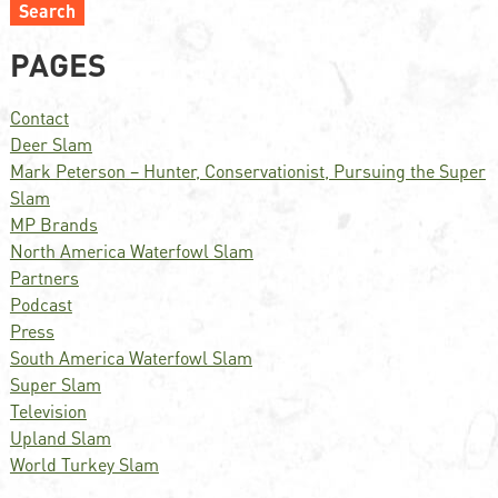
Search
PAGES
Contact
Deer Slam
Mark Peterson – Hunter, Conservationist, Pursuing the Super
Slam
MP Brands
North America Waterfowl Slam
Partners
Podcast
Press
South America Waterfowl Slam
Super Slam
Television
Upland Slam
World Turkey Slam