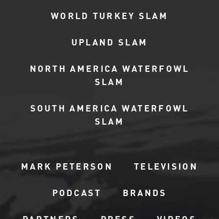
WORLD TURKEY SLAM
UPLAND SLAM
NORTH AMERICA WATERFOWL
SLAM
SOUTH AMERICA WATERFOWL
SLAM
MARK PETERSON
TELEVISION
PODCAST
BRANDS
PARTNERS
PRESS
VIDEOS