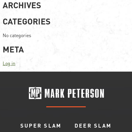
ARCHIVES
CATEGORIES
No categories
META
Log in
SUPER SLAM
DEER SLAM