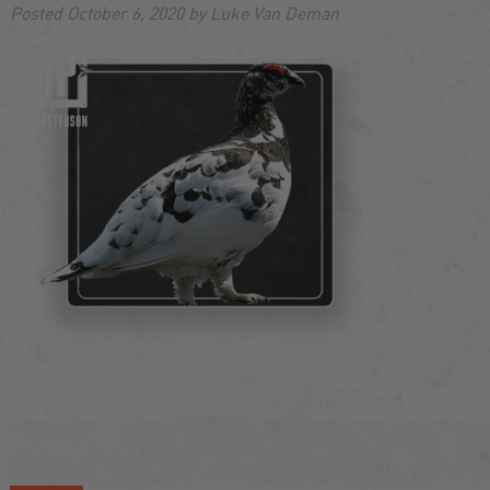
Posted
October 6, 2020
by
Luke Van Deman