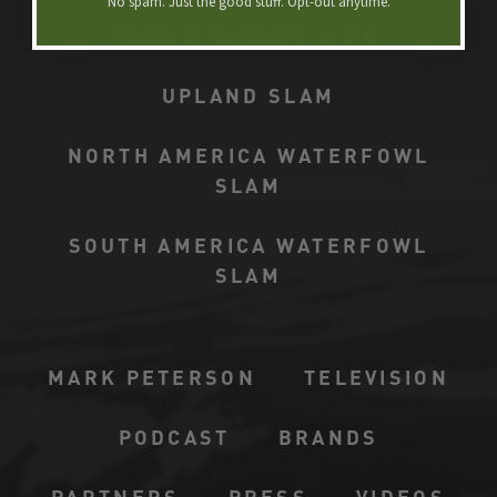
No spam. Just the good stuff. Opt-out anytime.​
WORLD TURKEY SLAM
UPLAND SLAM
NORTH AMERICA WATERFOWL
SLAM
SOUTH AMERICA WATERFOWL
SLAM
MARK PETERSON
TELEVISION
PODCAST
BRANDS
PARTNERS
PRESS
VIDEOS