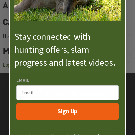
ARCHIVES
CATEGORIES
Stay connected with
No categories
hunting offers, slam
META
progress and latest videos​.
Log in
EMAIL
Sign Up
SUPER SLAM
DEER SLAM