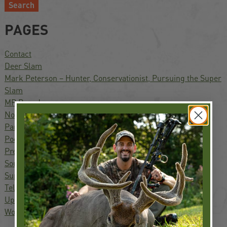
Search
PAGES
Contact
Deer Slam
Mark Peterson – Hunter, Conservationist, Pursuing the Super
Slam
MP Brands
North America Waterfowl Slam
Partners
Podcast
Press
South America Waterfowl Slam
Super Slam
Television
Upland Slam
World Turkey Slam