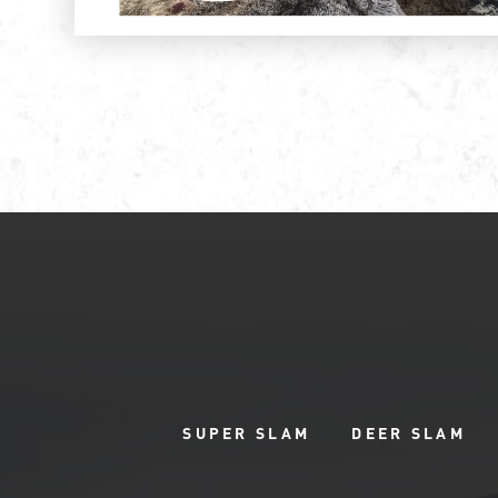
SUPER SLAM
DEER SLAM