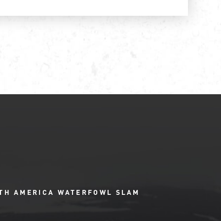
TH AMERICA WATERFOWL SLAM