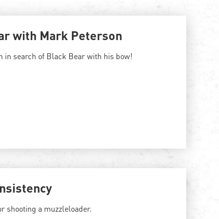
ar with Mark Peterson
 in search of Black Bear with his bow!
nsistency
or shooting a muzzleloader.