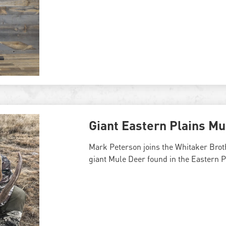
Giant Eastern Plains Mu
Mark Peterson joins the Whitaker Broth
giant Mule Deer found in the Eastern P