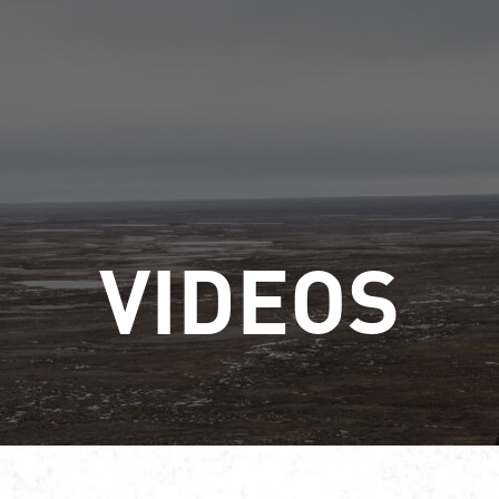
VIDEOS