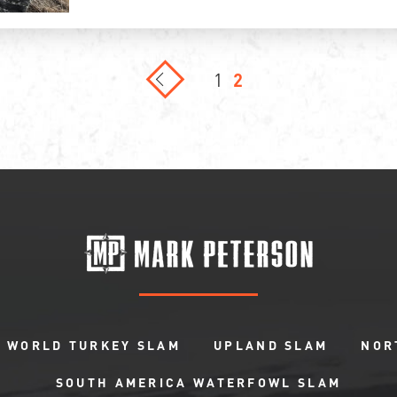
1
2
WORLD TURKEY SLAM
UPLAND SLAM
NOR
SOUTH AMERICA WATERFOWL SLAM