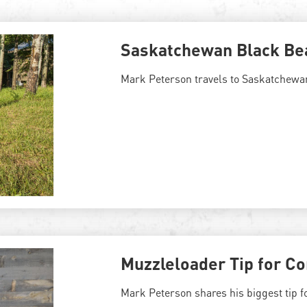
Saskatchewan Black Be
Mark Peterson travels to Saskatchewan
Muzzleloader Tip for Co
Mark Peterson shares his biggest tip f