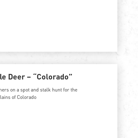
le Deer – “Colorado”
ers on a spot and stalk hunt for the
lains of Colorado