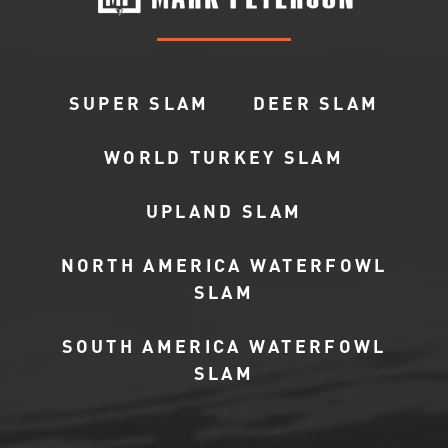
SUPER SLAM
DEER SLAM
WORLD TURKEY SLAM
UPLAND SLAM
NORTH AMERICA WATERFOWL
SLAM
SOUTH AMERICA WATERFOWL
SLAM