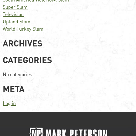
Super Slam
Television
Upland Slam
World Turkey Slam
ARCHIVES
CATEGORIES
No categories
META
Log in