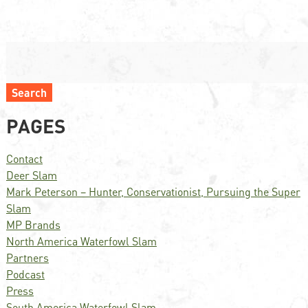
Search
PAGES
Contact
Deer Slam
Mark Peterson – Hunter, Conservationist, Pursuing the Super
Slam
MP Brands
North America Waterfowl Slam
Partners
Podcast
Press
South America Waterfowl Slam