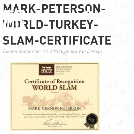
MARK-PETERSON-
WORLD-TURKEY-
SLAM-CERTIFICATE
Posted
September 29, 2020
by
Luke Van Deman